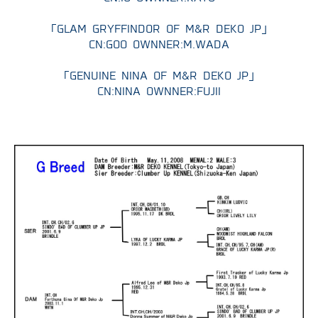
P
「GLAM GRYFFINDOR OF M&R DEKO JP」
CN:GOO OWNNER:M.WADA
Q
「GENUINE NINA OF M&R DEKO JP」
R
CN:NINA OWNNER:FUJII
GROOMING
BLOG