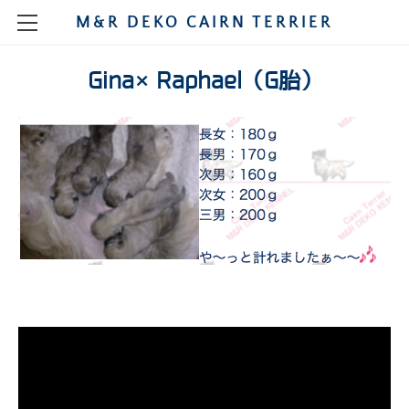
M&R DEKO CAIRN TERRIER
HOME
Gina×Raphael（G胎）
STORY
MY CAIRNS
SHOW
MALE
CHAMPION
PUPPIES
FEMALE
MAO
PUPPIE SHOW
KENNEL
DIARY
RUCA
POLO
PHOTOGRAPH
SHOW 2021
DIARY2009
BREEDING
NIMO
TINA
SHOW2020
DIARY2008
SARA
A
SHOW2020JAPAN
SHOW2019
DIARY2007
DONNA
MIKAN
B
SHOW2020RUCA
SHOW2019DEC
DIARY2006
OSODE
GINA
2018
LEO
C